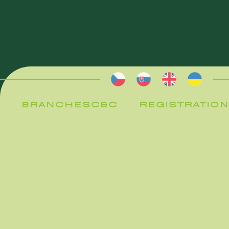
BRANCHES
C&C
REGISTRATION
BRANCHES
C&C
REGISTRATION