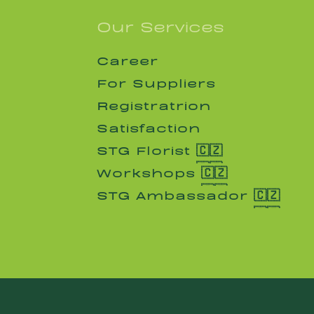
Our Services
Career
Career
For Suppliers
For Suppliers
Registratrion
Registratrion
Satisfaction
Satisfaction
STG Florist 🇨🇿
STG Florist 🇨🇿
Workshops 🇨🇿
Workshops 🇨🇿
STG Ambassador 🇨🇿
STG Ambassador 🇨🇿