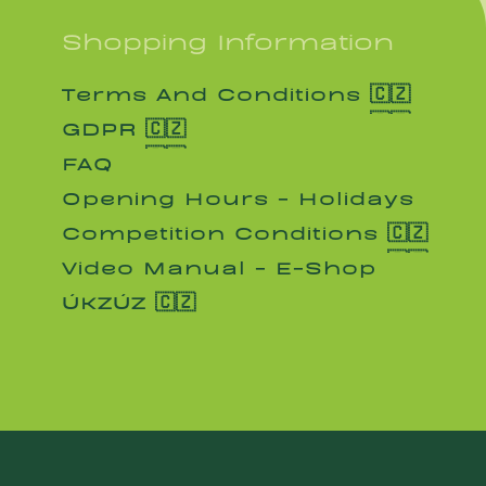
Shopping Information
Terms And Conditions 🇨🇿
Terms And Conditions 🇨🇿
GDPR 🇨🇿
GDPR 🇨🇿
FAQ
FAQ
Opening Hours - Holidays
Opening Hours - Holidays
Competition Conditions 🇨🇿
Competition Conditions 🇨🇿
Video Manual - E-Shop
Video Manual - E-Shop
ÚKZÚZ 🇨🇿
ÚKZÚZ 🇨🇿