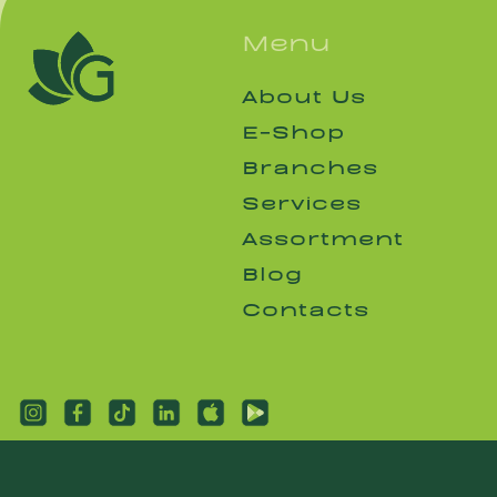
Menu
About Us
About Us
E-Shop
E-Shop
Branches
Branches
Services
Services
Assortment
Assortment
Blog
Blog
Contacts
Contacts