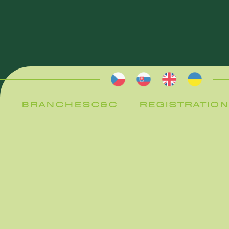
BRANCHES
C&C
REGISTRATION
BRANCHES
C&C
REGISTRATION