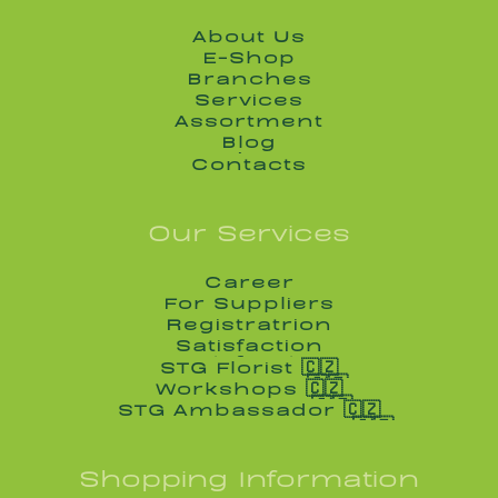
About Us
About Us
E-Shop
E-Shop
Branches
Branches
Services
Services
Assortment
Assortment
Blog
Blog
Contacts
Contacts
Our Services
Career
Career
For Suppliers
For Suppliers
Registratrion
Registratrion
Satisfaction
Satisfaction
STG Florist 🇨🇿
STG Florist 🇨🇿
Workshops 🇨🇿
Workshops 🇨🇿
STG Ambassador 🇨🇿
STG Ambassador 🇨🇿
Shopping Information