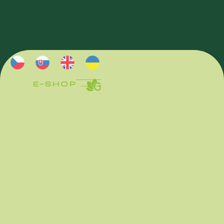
E-SHOP
E-SHOP