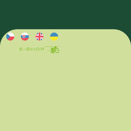
E-SHOP
E-SHOP