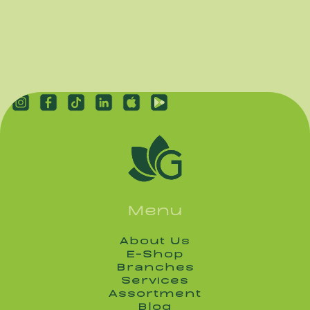
Menu
About Us
About Us
E-Shop
E-Shop
Branches
Branches
Services
Services
Assortment
Assortment
Blog