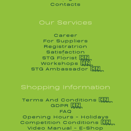
Blog
Contacts
Contacts
Our Services
Career
Career
For Suppliers
For Suppliers
Registratrion
Registratrion
Satisfaction
Satisfaction
STG Florist 🇨🇿
STG Florist 🇨🇿
Workshops 🇨🇿
Workshops 🇨🇿
STG Ambassador 🇨🇿
STG Ambassador 🇨🇿
Shopping Information
Terms And Conditions 🇨🇿
Terms And Conditions 🇨🇿
GDPR 🇨🇿
GDPR 🇨🇿
FAQ
FAQ
Opening Hours - Holidays
Opening Hours - Holidays
Competition Conditions 🇨🇿
Competition Conditions 🇨🇿
Video Manual - E-Shop