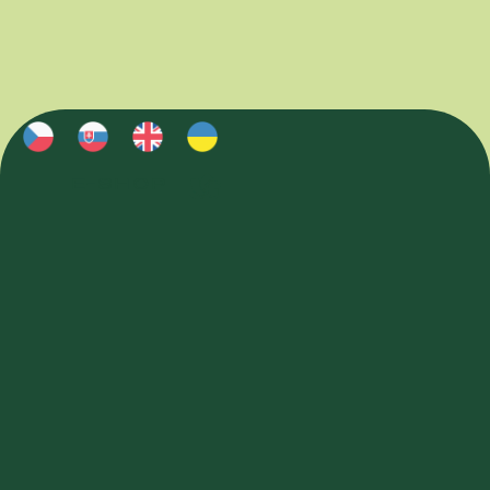
E-SHOP
E-SHOP