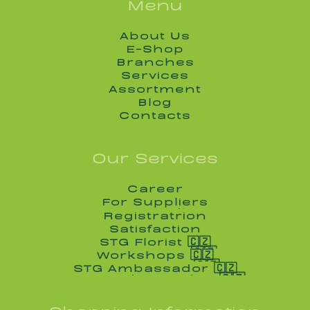
Menu
About Us
About Us
E-Shop
E-Shop
Branches
Branches
Services
Services
Assortment
Assortment
Blog
Blog
Contacts
Contacts
Our Services
Career
Career
For Suppliers
For Suppliers
Registratrion
Registratrion
Satisfaction
Satisfaction
STG Florist 🇨🇿
STG Florist 🇨🇿
Workshops 🇨🇿
Workshops 🇨🇿
STG Ambassador 🇨🇿
STG Ambassador 🇨🇿