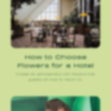
How to Choose
Flowers for a Hotel
Create an atmosphere with flowers that
guests will love to return to.