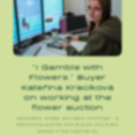
“I Gamble with
Flowers.” Buyer
Kateřina Kracíková
on working at the
flower auction
Adrenaline, stress, and early mornings – a
behind-the-scenes look at a job only a few
people in the Czechia do