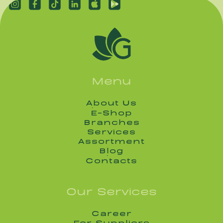
Menu
About Us
About Us
E-Shop
E-Shop
Branches
Branches
Services
Services
Assortment
Assortment
Blog
Blog
Contacts
Contacts
Our Services
Career
Career
For Suppliers