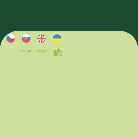
E-SHOP
E-SHOP