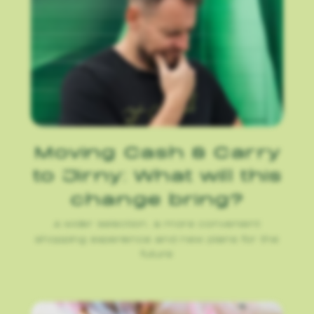
Moving Cash & Carry
to Jirny: What will this
change bring?
A wider selection, a more convenient
shopping experience and new plans for the
future