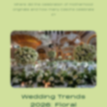
Where did the celebration of motherhood
originate and how many Czechs celebrate
it?
Wedding Trends
2026: Floral