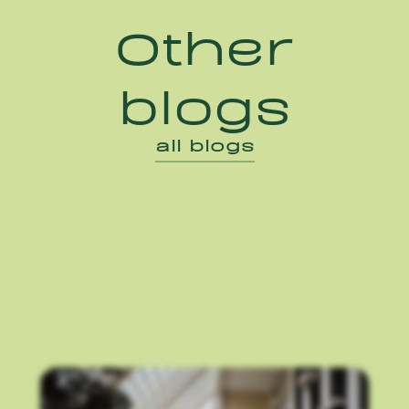
Other
blogs
all blogs