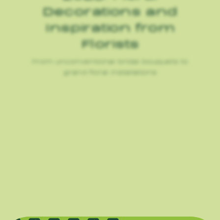
Decorations and
Inspiration from
Florists
From unconventional bridal bouquets to
grand floral installations