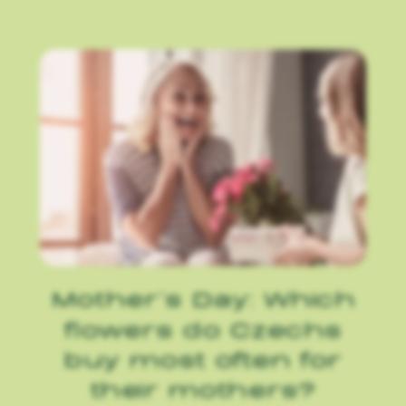
Mother’s Day: Which
flowers do Czechs
buy most often for
their mothers?