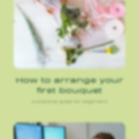
How to arrange your
first bouquet
A practical guide for beginners