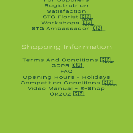
For Suppliers
Registratrion
Registratrion
Satisfaction
Satisfaction
STG Florist 🇨🇿
STG Florist 🇨🇿
Workshops 🇨🇿
Workshops 🇨🇿
STG Ambassador 🇨🇿
STG Ambassador 🇨🇿
Shopping Information
Terms And Conditions 🇨🇿
Terms And Conditions 🇨🇿
GDPR 🇨🇿
GDPR 🇨🇿
FAQ
FAQ
Opening Hours - Holidays
Opening Hours - Holidays
Competition Conditions 🇨🇿
Competition Conditions 🇨🇿
Video Manual - E-Shop
Video Manual - E-Shop
ÚKZÚZ 🇨🇿
ÚKZÚZ 🇨🇿